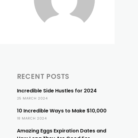
RECENT POSTS
Incredible Side Hustles for 2024
25 MARCH 2024
10 Incredible Ways to Make $10,000
18 MARCH 2024
Amazing Eggs Expiration Dates and