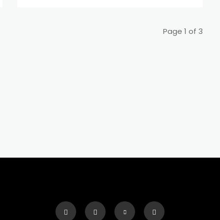
Page 1 of 3