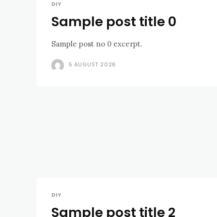
DIY
Sample post title 0
Sample post no 0 excerpt.
5 AUGUST 2026
DIY
Sample post title 2