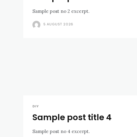
Sample post no 2 excerpt.
5 AUGUST 2026
DIY
Sample post title 4
Sample post no 4 excerpt.