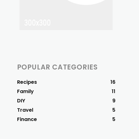
POPULAR CATEGORIES
Recipes
16
Family
11
DIY
9
Travel
5
Finance
5