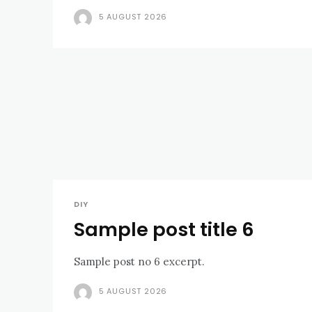
5 AUGUST 2026
DIY
Sample post title 6
Sample post no 6 excerpt.
5 AUGUST 2026