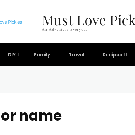
Must Love Pick
An Adventure Everyday
DIY
Family
Travel
Recipes
hor name