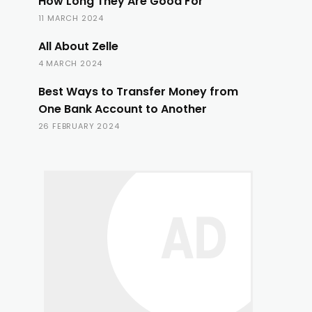
How Long They Are Good For
11 MARCH 2024
All About Zelle
4 MARCH 2024
Best Ways to Transfer Money from
One Bank Account to Another
26 FEBRUARY 2024