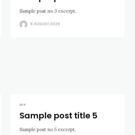
Sample post no 3 excerpt.
5 AUGUST 2026
DIY
Sample post title 5
Sample post no 5 excerpt.