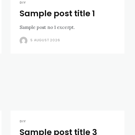
DIY
Sample post title 1
Sample post no 1 excerpt.
5 AUGUST 2026
DIY
Sample post title 3