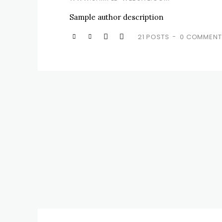
Sample author description
21 POSTS
0 COMMENT
-