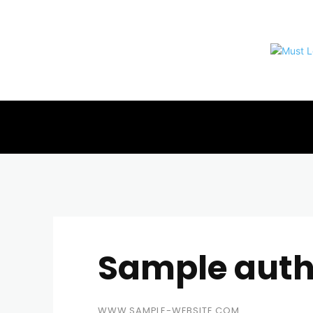
Sample aut
WWW.SAMPLE-WEBSITE.COM