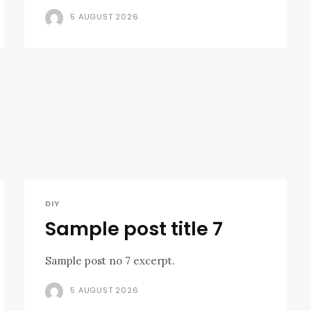
5 AUGUST 2026
DIY
Sample post title 7
Sample post no 7 excerpt.
5 AUGUST 2026