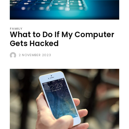
FAMILY
What to Do If My Computer
Gets Hacked
2 NOVEMBER 2023