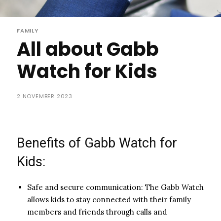
FAMILY
All about Gabb
Watch for Kids
2 NOVEMBER 2023
Benefits of Gabb Watch for
Kids:
Safe and secure communication: The Gabb Watch
allows kids to stay connected with their family
members and friends through calls and