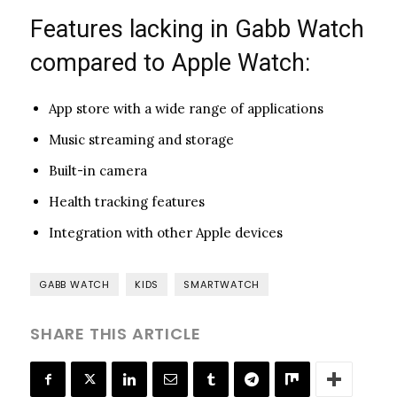
Features lacking in Gabb Watch
compared to Apple Watch:
App store with a wide range of applications
Music streaming and storage
Built-in camera
Health tracking features
Integration with other Apple devices
GABB WATCH
KIDS
SMARTWATCH
SHARE THIS ARTICLE