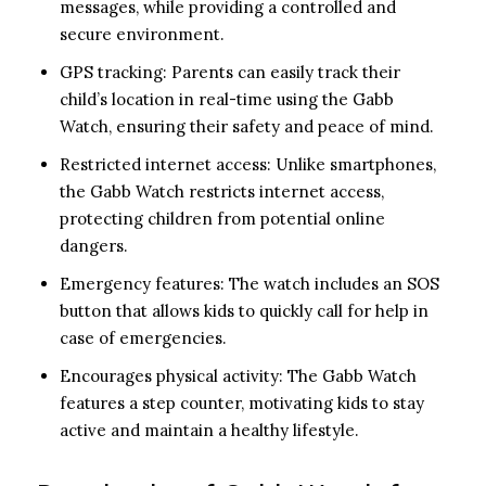
messages, while providing a controlled and
secure environment.
GPS tracking: Parents can easily track their
child’s location in real-time using the Gabb
Watch, ensuring their safety and peace of mind.
Restricted internet access: Unlike smartphones,
the Gabb Watch restricts internet access,
protecting children from potential online
dangers.
Emergency features: The watch includes an SOS
button that allows kids to quickly call for help in
case of emergencies.
Encourages physical activity: The Gabb Watch
features a step counter, motivating kids to stay
active and maintain a healthy lifestyle.