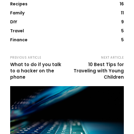
Recipes
16
Family
11
DIY
9
Travel
5
Finance
5
PREVIOUS ARTICLE
NEXT ARTICLE
What to do if you talk
10 Best Tips for
to a hacker on the
Traveling with Young
phone
Children