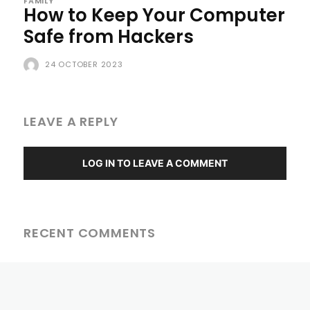
FAMILY
How to Keep Your Computer
Safe from Hackers
24 OCTOBER 2023
LEAVE A REPLY
LOG IN TO LEAVE A COMMENT
RECENT COMMENTS