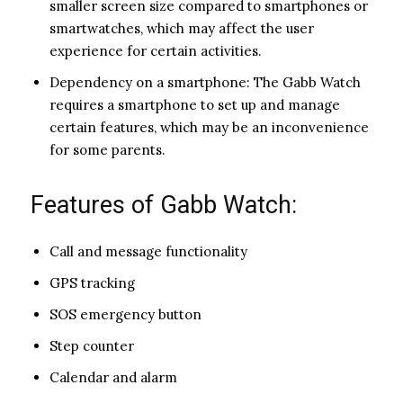
smaller screen size compared to smartphones or
smartwatches, which may affect the user
experience for certain activities.
Dependency on a smartphone: The Gabb Watch
requires a smartphone to set up and manage
certain features, which may be an inconvenience
for some parents.
Features of Gabb Watch:
Call and message functionality
GPS tracking
SOS emergency button
Step counter
Calendar and alarm