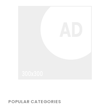
POPULAR CATEGORIES