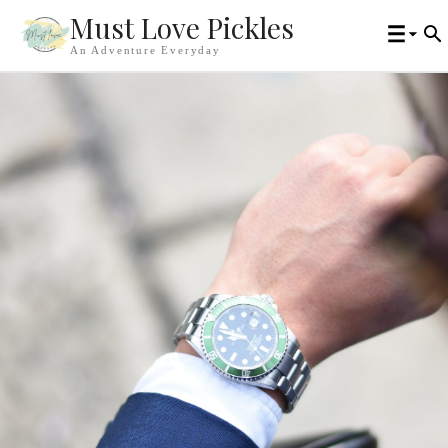
Must Love Pickles
An Adventure Everyday