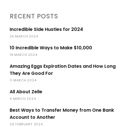
RECENT POSTS
Incredible Side Hustles for 2024
25 MARCH 2024
10 Incredible Ways to Make $10,000
18 MARCH 2024
Amazing Eggs Expiration Dates and How Long
They Are Good For
11 MARCH 2024
All About Zelle
4 MARCH 2024
Best Ways to Transfer Money from One Bank
Account to Another
26 FEBRUARY 2024