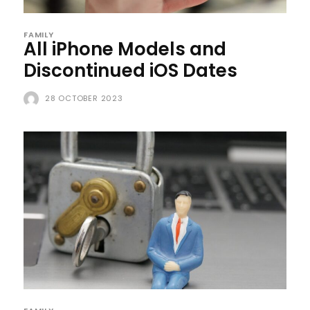
FAMILY
All iPhone Models and
Discontinued iOS Dates
28 OCTOBER 2023