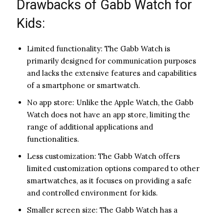
Drawbacks of Gabb Watch for
Kids:
Limited functionality: The Gabb Watch is
primarily designed for communication purposes
and lacks the extensive features and capabilities
of a smartphone or smartwatch.
No app store: Unlike the Apple Watch, the Gabb
Watch does not have an app store, limiting the
range of additional applications and
functionalities.
Less customization: The Gabb Watch offers
limited customization options compared to other
smartwatches, as it focuses on providing a safe
and controlled environment for kids.
Smaller screen size: The Gabb Watch has a