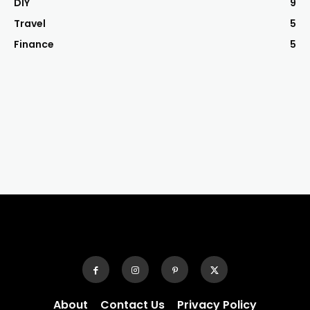
DIY
9
Travel
5
Finance
5
About
Contact Us
Privacy Policy