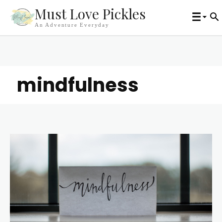
Must Love Pickles
An Adventure Everyday
mindfulness