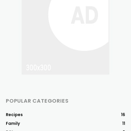
POPULAR CATEGORIES
Recipes
16
Family
11