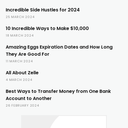
Incredible Side Hustles for 2024
25 MARCH 2024
10 Incredible Ways to Make $10,000
18 MARCH 2024
Amazing Eggs Expiration Dates and How Long
They Are Good For
11 MARCH 2024
All About Zelle
4 MARCH 2024
Best Ways to Transfer Money from One Bank
Account to Another
26 FEBRUARY 2024