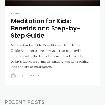
FAMILY
Meditation for Kids:
Benefits and Step-by-
Step Guide
Meditation for Kids: Benefits and Step-by-Step
Guide As parents, we always strive to provide our
children with the tools they need to thrive. In
today's fast-paced and demanding world, teaching
kids the art of meditation...
2 OCTOBER 2023
RECENT POSTS