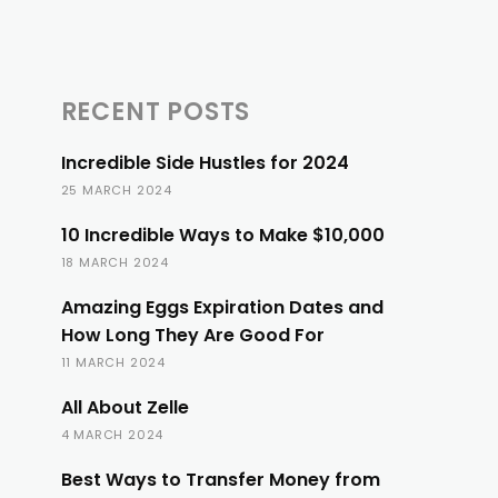
RECENT POSTS
Incredible Side Hustles for 2024
25 MARCH 2024
10 Incredible Ways to Make $10,000
18 MARCH 2024
Amazing Eggs Expiration Dates and
How Long They Are Good For
11 MARCH 2024
All About Zelle
4 MARCH 2024
Best Ways to Transfer Money from