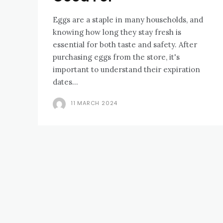
Eggs are a staple in many households, and
knowing how long they stay fresh is
essential for both taste and safety. After
purchasing eggs from the store, it's
important to understand their expiration
dates...
11 MARCH 2024