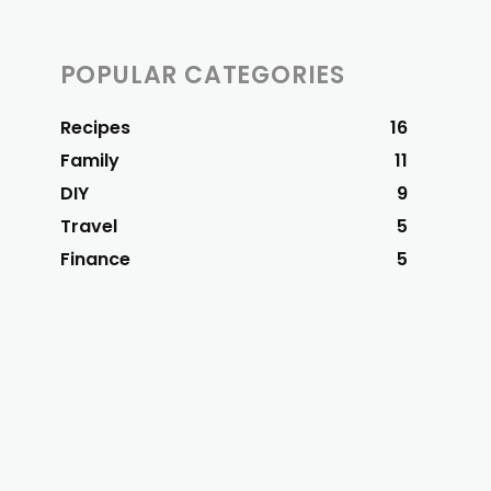
POPULAR CATEGORIES
Recipes
16
Family
11
DIY
9
Travel
5
Finance
5