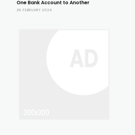
One Bank Account to Another
26 FEBRUARY 2024