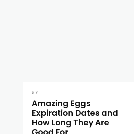
DIY
Amazing Eggs
Expiration Dates and
How Long They Are
Good For