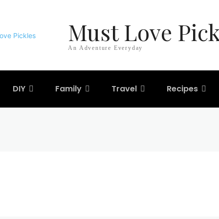
Must Love Pick
An Adventure Everyday
DIY
Family
Travel
Recipes